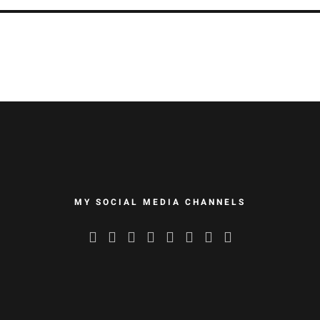
MY SOCIAL MEDIA CHANNELS