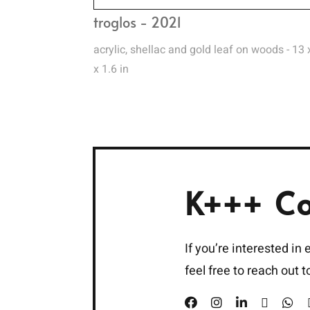
troglos - 2021
acrylic, shellac and gold leaf on woods - 13 
x 1.6 in
K+++ C
If you’re interested in
feel free to reach out 