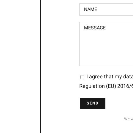
I agree that my data
Regulation (EU) 2016/
We wi