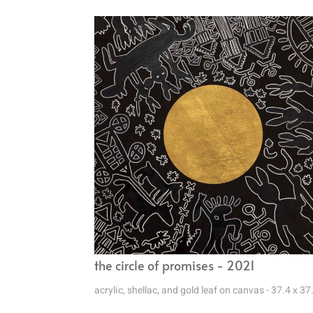
the circle of promises - 2021
acrylic, shellac, and gold leaf on canvas - 37.4 x 37