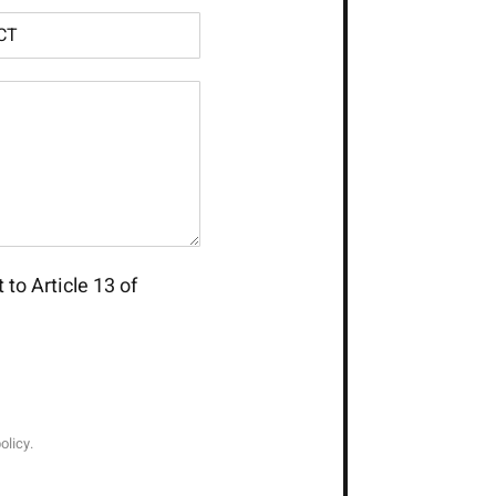
 to Article 13 of
olicy.