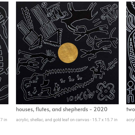
houses, flutes, and shepherds - 2020
two
.7 in
acrylic, shellac, and gold leaf on canvas - 15.7 x 15.7 in
acryl