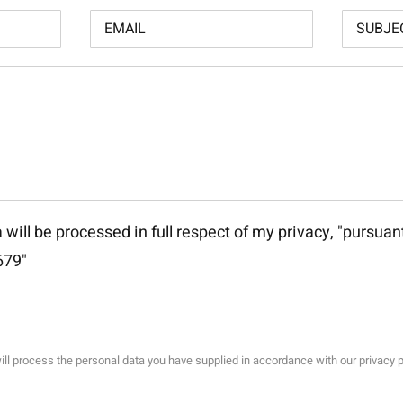
 will be processed in full respect of my privacy, "
pursuant
679
"
ll process the personal data you have supplied in accordance with our privacy p