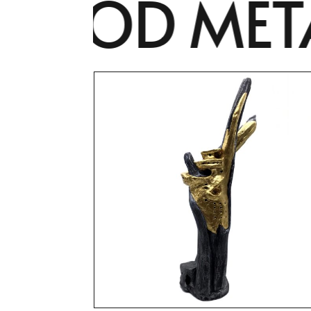
OOD METAM