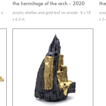
the hermitage of the arch - 2020
the
2 x
acrylic, shellac and gold leaf on woods - 8 x 18
acry
x 6.3 in
x 2.