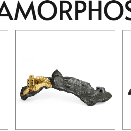
ORPHOSIS