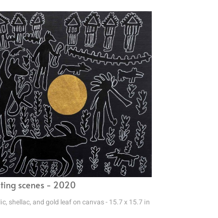
ting scenes - 2020
ic, shellac, and gold leaf on canvas - 15.7 x 15.7 in