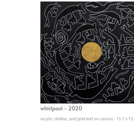
whirlpool - 2020
acrylic, shellac, and gold leaf on canvas - 15.7 x 15