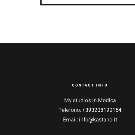
CONTACT INFO
My studio's in Modica
Telefono:
+393208190154
Email:
info@kastano.it