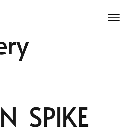
ery
 SPIKE |