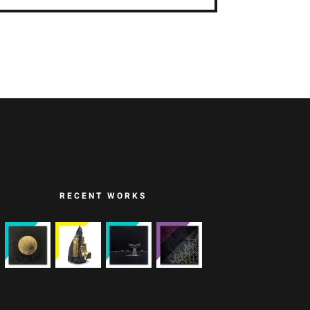
RECENT WORKS