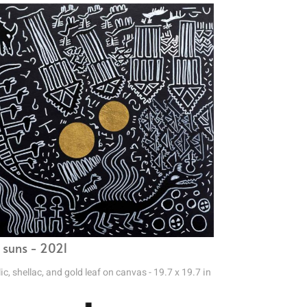
 suns - 2021
ic, shellac, and gold leaf on canvas - 19.7 x 19.7 in