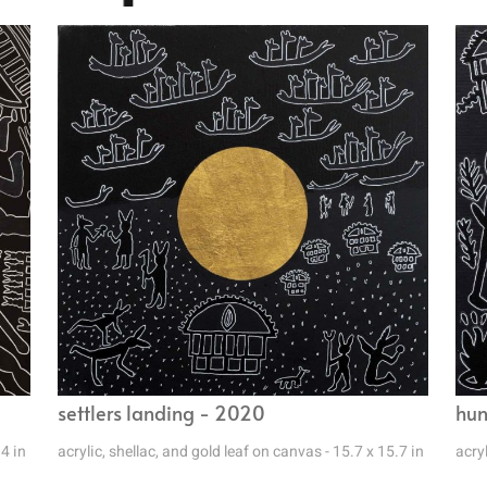
settlers landing - 2020
hun
.4 in
acrylic, shellac, and gold leaf on canvas - 15.7 x 15.7 in
acryl