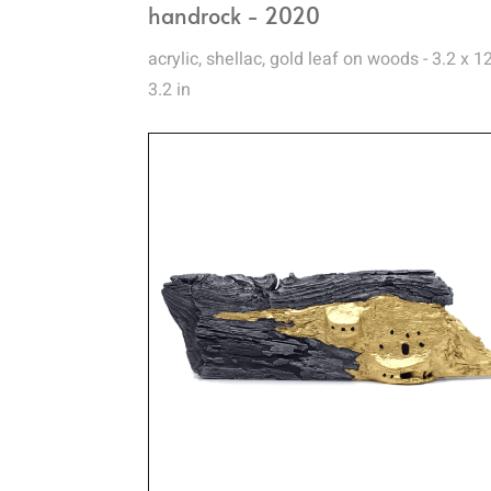
handrock - 2020
acrylic, shellac, gold leaf on woods - 3.2 x 1
3.2 in