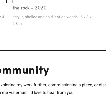
the rock - 2020
x 4
acrylic, shellac and gold leaf on woods - 5 x 8 x
2.8 in
ommunity
 exploring my work further, commissioning a piece, or dis
to me via email. I’d love to hear from you!