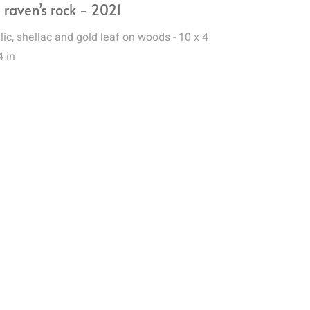
 raven’s rock - 2021
lic, shellac and gold leaf on woods - 10 x 4
4 in