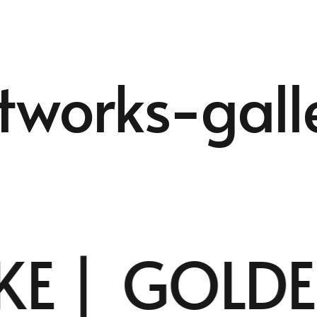
tworks-gall
E |
GOLDEN