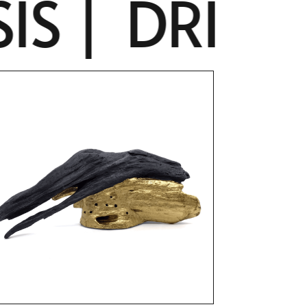
 |
DRIFTW