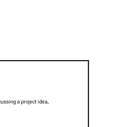
cussing a project idea,